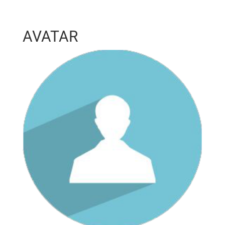
AVATAR