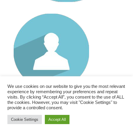
We use cookies on our website to give you the most relevant
RECENT POSTS
experience by remembering your preferences and repeat
visits. By clicking “Accept All”, you consent to the use of ALL
ORDA Becomes Envision Research
the cookies. However, you may visit "Cookie Settings" to
provide a controlled consent.
Cookie Settings
Accept All