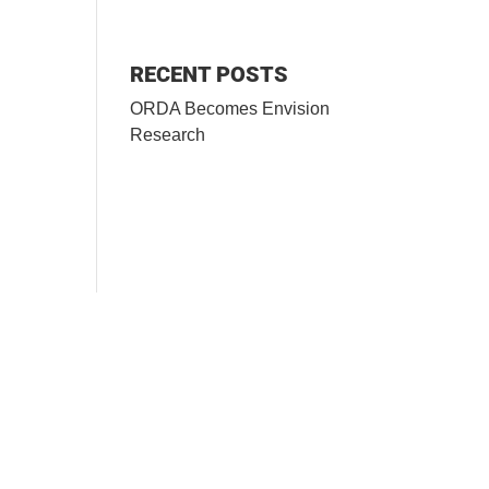
RECENT POSTS
ORDA Becomes Envision
Research